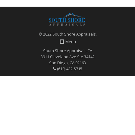
© 2022 South Shore Appraisals.
Menu
South Shore Appraisals CA
3911 Cleveland Ave Ste 34142
San Diego, CA 92163
(619) 432-5715