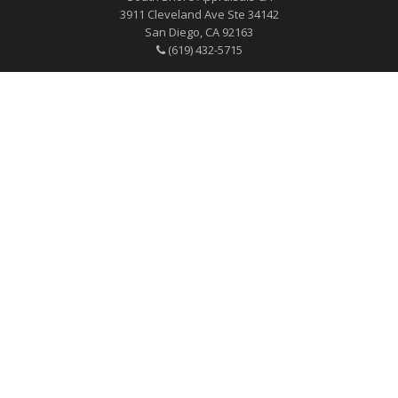
3911 Cleveland Ave Ste 34142
San Diego, CA 92163
(619) 432-5715