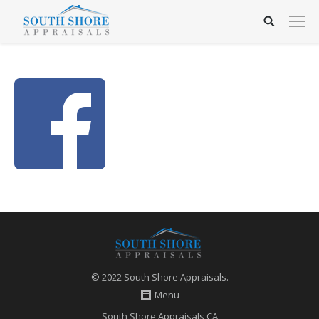
© 2022 South Shore Appraisals.
Menu
South Shore Appraisals CA